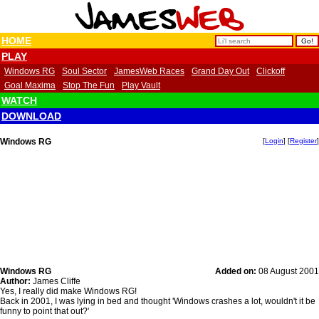
HOME
PLAY
Windows RG
Soul Sector
JamesWeb Races
Grand Day Out
Clickoff
Goal Maxima
Stop The Fun
Play Vault
WATCH
DOWNLOAD
Windows RG
[
Login
] [
Register
]
Windows RG
Added on:
08 August 2001
Author:
James Cliffe
Yes, I really did make Windows RG!
Back in 2001, I was lying in bed and thought 'Windows crashes a lot, wouldn't it be
funny to point that out?'