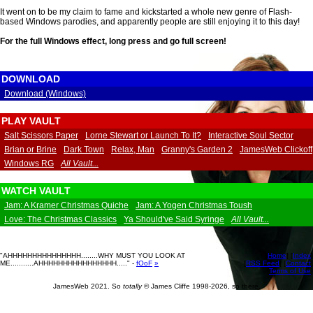
It went on to be my claim to fame and kickstarted a whole new genre of Flash-
based Windows parodies, and apparently people are still enjoying it to this day!
For the full Windows effect,
long press
and go full screen!
DOWNLOAD
Download (Windows)
PLAY VAULT
Salt Scissors Paper
Lorne Stewart or Launch To It?
Interactive Soul Sector
Brian or Brine
Dark Town
Relax, Man
Granny's Garden 2
JamesWeb Clickoff
Windows RG
All Vault...
WATCH VAULT
Jam: A Kramer Christmas Quiche
Jam: A Yogen Christmas Toush
Love: The Christmas Classics
Ya Should've Said Syringe
All Vault...
"AHHHHHHHHHHHHHHH........WHY MUST YOU LOOK AT
[
Home
] [
Index
]
ME...........AHHHHHHHHHHHHHHHH....." -
fOoF
»
[
RSS Feed
] [
Contact
]
[
Terms of Use
]
JamesWeb 2021. So
totally
© James Cliffe 1998-2026, so there.