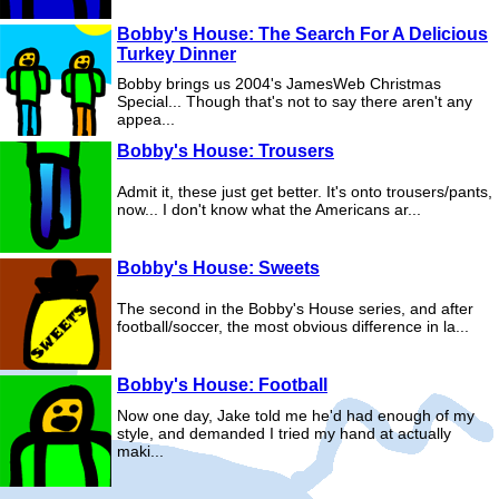
Bobby's House: The Search For A Delicious
Turkey Dinner
Bobby brings us 2004's JamesWeb Christmas
Special... Though that's not to say there aren't any
appea...
Bobby's House: Trousers
Admit it, these just get better. It's onto trousers/pants,
now... I don't know what the Americans ar...
Bobby's House: Sweets
The second in the Bobby's House series, and after
football/soccer, the most obvious difference in la...
Bobby's House: Football
Now one day, Jake told me he'd had enough of my
style, and demanded I tried my hand at actually
maki...