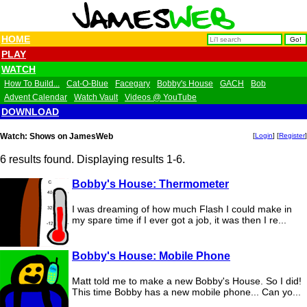
HOME
PLAY
WATCH
How To Build...
Cat-O-Blue
Facegary
Bobby's House
GACH
Bob
Advent Calendar
Watch Vault
Videos @ YouTube
DOWNLOAD
Watch: Shows on JamesWeb
[
Login
] [
Register
]
6 results found. Displaying results 1-6.
Bobby's House: Thermometer
I was dreaming of how much Flash I could make in
my spare time if I ever got a job, it was then I re...
Bobby's House: Mobile Phone
Matt told me to make a new Bobby's House. So I did!
This time Bobby has a new mobile phone... Can yo...