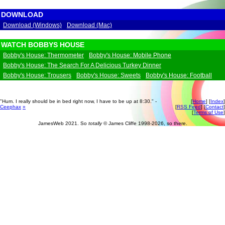
DOWNLOAD
Download (Windows)
Download (Mac)
WATCH BOBBYS HOUSE
Bobby's House: Thermometer
Bobby's House: Mobile Phone
Bobby's House: The Search For A Delicious Turkey Dinner
Bobby's House: Trousers
Bobby's House: Sweets
Bobby's House: Football
"Hum. I really should be in bed right now, I have to be up at 8:30." -
[
Home
] [
Index
]
Ceephax
»
[
RSS Feed
] [
Contact
]
[
Terms of Use
]
JamesWeb 2021. So
totally
© James Cliffe 1998-2026, so there.