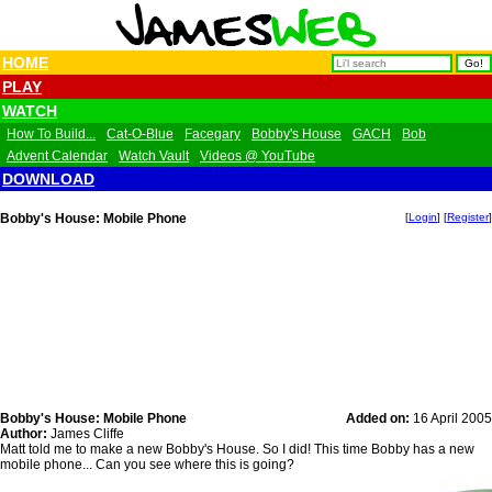
HOME
PLAY
WATCH
How To Build...
Cat-O-Blue
Facegary
Bobby's House
GACH
Bob
Advent Calendar
Watch Vault
Videos @ YouTube
DOWNLOAD
Bobby's House: Mobile Phone
[
Login
] [
Register
]
Bobby's House: Mobile Phone
Added on:
16 April 2005
Author:
James Cliffe
Matt told me to make a new Bobby's House. So I did! This time Bobby has a new
mobile phone... Can you see where this is going?