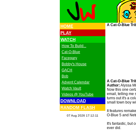
A Cat-O-Blue Tri
HOME
PLAY
WATCH
How To Build...
Cat-O-Blue
Facegary
Bobby's House
GACH
Bob
A Cat-O-Blue Tri
Advent Calendar
Author:
Alyssa Mi
Watch Vault
Now this one cert
email, telling me
Videos @ YouTube
turns out it's a co
DOWNLOAD
small town boy w
RANDOM FLASH
It features remak
O-Blue 5 and Netn
07 Aug 2026 17:12:11
It's fantastic, bu
ever did.