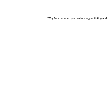
"Why fade out when you can be dragged kicking and 