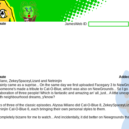
bute
JamesWeb ID:
bute
Added
lano, ZekeySpaceyLizard and Netninjin
ainly came as a suprise... On the same day we first uploaded Facegary 3 to NewGro
 someone's made a tribute to Cat-O-Blue, which was also on NewGrounds... So I go a
laboration of three people! Which is fantastic and amazing an' all, just... A little unexp
ith neighbourhood dreams, y'know?
es of three of the classic episodes. Alyssa Milano did Cat-O-Blue 8, ZekeySpaceyL
injin Cat-O-Blue 6, each bringing their own personal styles to them.
t completely bizarre for me to watch... And incidentally, it did better on Newgrounds 