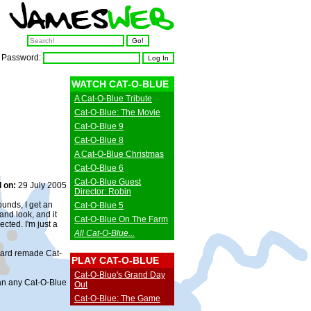
Password:
WATCH CAT-O-BLUE
A Cat-O-Blue Tribute
Cat-O-Blue: The Movie
Cat-O-Blue 9
Cat-O-Blue 8
A Cat-O-Blue Christmas
Cat-O-Blue 6
Cat-O-Blue Guest
 on:
29 July 2005
Director: Robin
unds, I get an
Cat-O-Blue 5
nd look, and it
Cat-O-Blue On The Farm
ected. I'm just a
All Cat-O-Blue...
izard remade Cat-
PLAY CAT-O-BLUE
Cat-O-Blue's Grand Day
than any Cat-O-Blue
Out
Cat-O-Blue: The Game