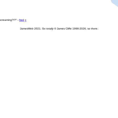
screaming?!?" -
fred
»
JamesWeb 2021. So
totally
© James Cliffe 1998-2026, so there.