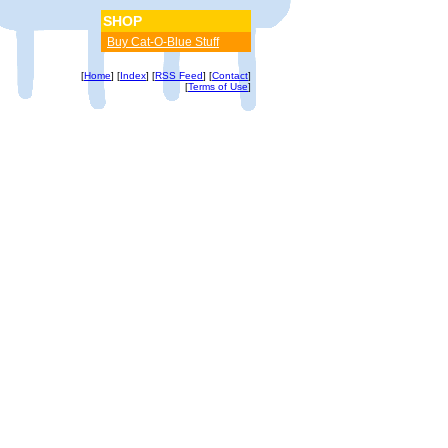
SHOP
Buy Cat-O-Blue Stuff
[
Home
] [
Index
] [
RSS Feed
] [
Contact
]
[
Terms of Use
]