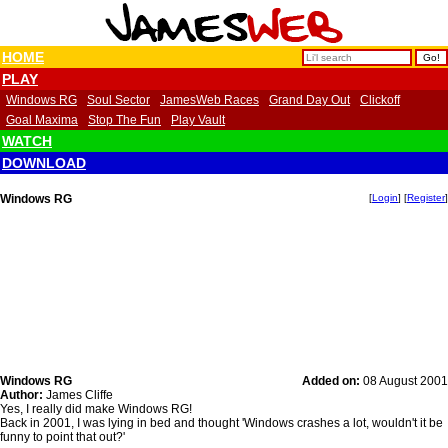
HOME
PLAY
Windows RG
Soul Sector
JamesWeb Races
Grand Day Out
Clickoff
Goal Maxima
Stop The Fun
Play Vault
WATCH
DOWNLOAD
Windows RG
[
Login
] [
Register
]
Windows RG
Added on:
08 August 2001
Author:
James Cliffe
Yes, I really did make Windows RG!
Back in 2001, I was lying in bed and thought 'Windows crashes a lot, wouldn't it be
funny to point that out?'