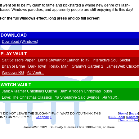
It went on to be my claim to fame and kickstarted a whole new genre of Flash-
based Windows parodies, and apparently people are still enjoying it to this day!
For the full Windows effect,
long press
and go full screen!
DOWNLOAD
Download (Windows)
PLAY VAULT
Salt Scissors Paper
Lorne Stewart or Launch To It?
Interactive Soul Sector
Brian or Brine
Dark Town
Relax, Man
Granny's Garden 2
JamesWeb Clickoff
Windows RG
All Vault...
WATCH VAULT
Jam: A Kramer Christmas Quiche
Jam: A Yogen Christmas Toush
Love: The Christmas Classics
Ya Should've Said Syringe
All Vault...
"I DID NOT LEAVE THE SLOGAN "*Fart", WHAT DO YOU THINK THIS
[
Home
] [
Index
]
IS? FUN?!?!?!?!?!?!?!" -
Ceephax
»
[
RSS Feed
] [
Contact
]
[
Terms of Use
]
JamesWeb 2021. So
totally
© James Cliffe 1998-2026, so there.