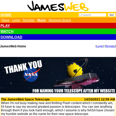
HOME
News
Login
Register
Music
Message Board
PLAY
WATCH
DOWNLOAD
JamesWeb Home
[
Login
] [
Register
]
The JamesWeb Space Telescope
14/10/2021 12:59 AM
When I'm not busy making new and thrilling Flash content which I constantly am,
I'd have to say my second greatest passion is telescopes. You can see anything
through them if you look hard enough, which I assume is why NASA have chosen
my humble website as the name for their new space telescope.