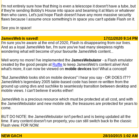
I'm not entirely sure how that thing is even a telescope it doesn't have a tube, but
if they're sending Bobby's House into space and beaming it at Mars or whatever
then who cares. Let's just hope Flash doesn't have any more massive security
flaws because I assume once something's in space you can't update Flash on it.
See you in space!
JamesWeb is saved!
17/11/2020 9:14 PM
I'm sure you're aware at the end of 2020, Flash is disappearing from our lives.
And as a loyal JamesWeb fan, I'm sure you've had many sleepless nights
wondering what will become of your favourite JamesWeb content...
Well worry no more! I've implemented the
JamesWebulator
- a Flash emulator
created by the good people at
Ruffle
to keep JamesWeb's content alive! And
what's more, it can now be viewed on
mobile devices
too! What a concept!
"But JamesWeb looks shit on mobile devices" I hear you say - OR DOES IT??
JamesWeb's legendary 2005 table-based code has been re-written from the
ground up using divs and suchlike to seamlessly transition between desktop and
mobile views. I can't believe it works either!
JamesWeb is a precious resource which must be protected at all cost, and with
the JamesWebulator and new mobile site, the treasures are protected for years to
come.
BUT DO NOTE: the JamesWebulator isn't perfect and is being updated all the
time. If any content doesn't run properly, you can still switch back to the classic
Flash view. FOR NOW.
NEW GACH
28/10/2015 1:02 AM