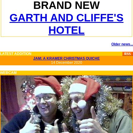
BRAND NEW
GARTH AND CLIFFE'S
HOTEL
Older news...
LATEST ADDITION
JAM: A KRAMER CHRISTMAS QUICHE
14 December 2020
WEBCAM